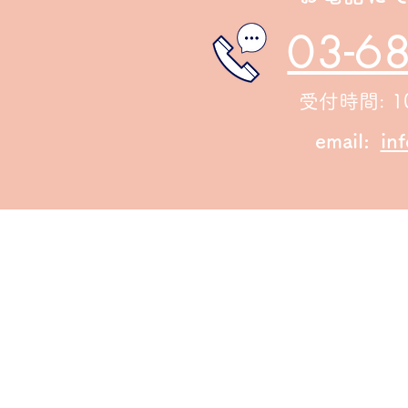
03-6
受付時間: 10
email:
in
© 2023 by Urban Artist. Proudly created with
Wix