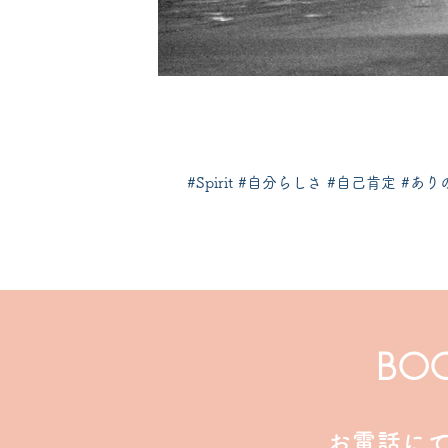
​#Spirit #自分らしさ #自己肯定 #
BO
お電話に