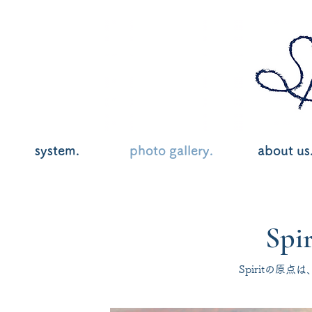
system.
photo gallery.
about us
Spir
Spiritの原